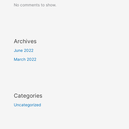
No comments to show.
Archives
June 2022
March 2022
Categories
Uncategorized