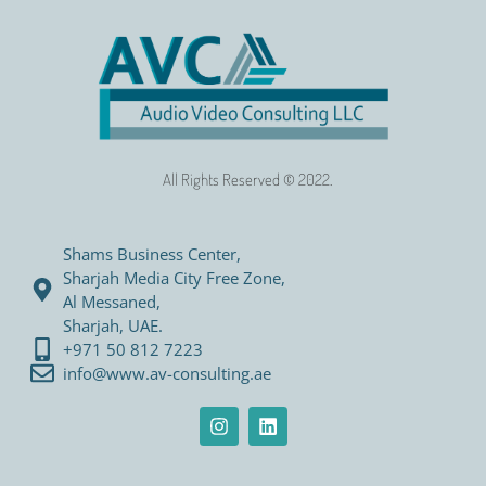
All Rights Reserved © 2022.
Shams Business Center,
Sharjah Media City Free Zone,
Al Messaned,
Sharjah, UAE.
+971 50 812 7223
info@www.av-consulting.ae
I
L
n
i
s
n
t
k