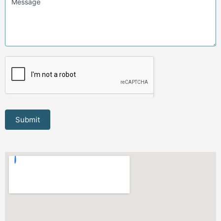
Message
Submit