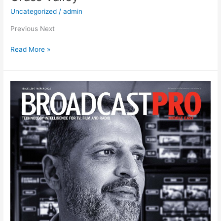
Uncategorized
/
admin
Previous Next
Read More »
Broadcast
Pro