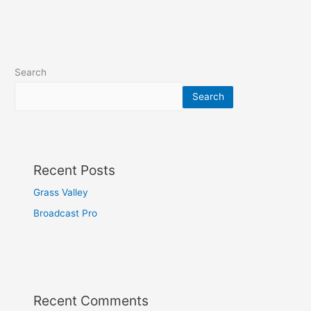
Search
Search
Recent Posts
Grass Valley
Broadcast Pro
Recent Comments