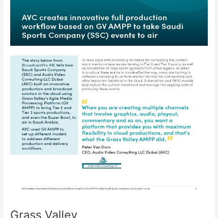
Grass Valley