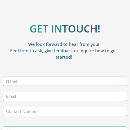
GET IN
TOUCH!
We look forward to hear from you!
Feel free to ask, give feedback or inquire how to get
started!
Contact
Us