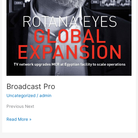
Broadcast Pro
Uncategorized
/
admin
Previous Next
Read More »