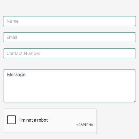
Contact
Us
Message