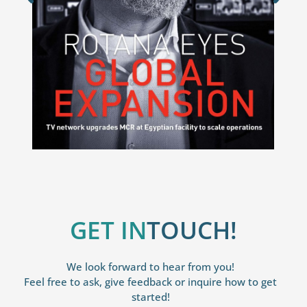
GET IN
TOUCH!
We look forward to hear from you!
Feel free to ask, give feedback or inquire how to get
started!