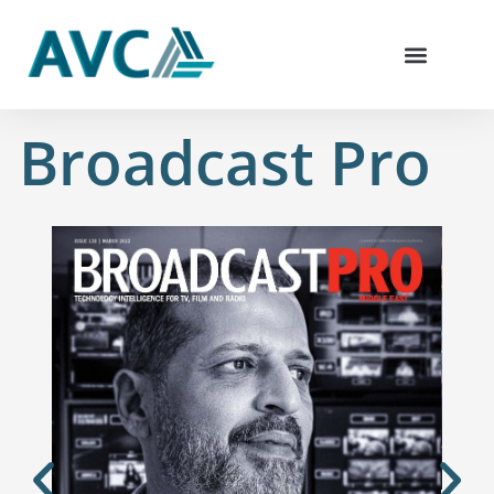
Skip
to
content
Broadcast Pro