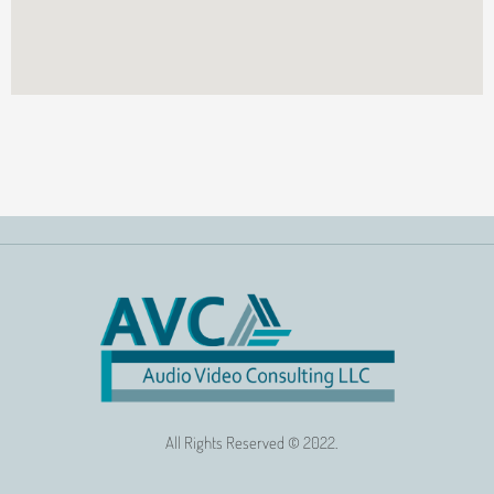
All Rights Reserved © 2022.